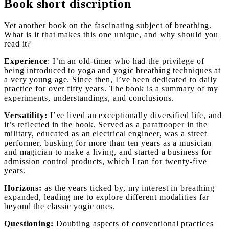
Book short discription
Yet another book on the fascinating subject of breathing.
What is it that makes this one unique, and why should you
read it?
Experience
: I’m an old-timer who had the privilege of
being introduced to yoga and yogic breathing techniques at
a very young age. Since then, I’ve been dedicated to daily
practice for over fifty years. The book is a summary of my
experiments, understandings, and conclusions.
Versatility:
I’ve lived an exceptionally diversified life, and
it’s reflected in the book. Served as a paratrooper in the
military, educated as an electrical engineer, was a street
performer, busking for more than ten years as a musician
and magician to make a living, and started a business for
admission control products, which I ran for twenty-five
years.
Horizons:
as the years ticked by, my interest in breathing
expanded, leading me to explore different modalities far
beyond the classic yogic ones.
Questioning:
Doubting aspects of conventional practices