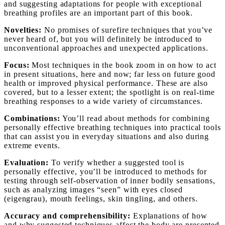
and suggesting adaptations for people with exceptional
breathing profiles are an important part of this book.
Novelties:
No promises of surefire techniques that you’ve
never heard of, but you will definitely be introduced to
unconventional approaches and unexpected applications.
Focus:
Most techniques in the book zoom in on how to act
in present situations, here and now; far less on future good
health or improved physical performance. These are also
covered, but to a lesser extent; the spotlight is on real-time
breathing responses to a wide variety of circumstances.
Combinations:
You’ll read about methods for combining
personally effective breathing techniques into practical tools
that can assist you in everyday situations and also during
extreme events.
Evaluation:
To verify whether a suggested tool is
personally effective, you’ll be introduced to methods for
testing through self-observation of inner bodily sensations,
such as analyzing images “seen” with eyes closed
(eigengrau), mouth feelings, skin tingling, and others.
Accuracy and comprehensibility:
Explanations of how
and why suggested techniques affect the body are presented