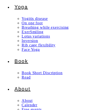
Yoga
Yogitis disease
On one foot
Breathing while exercising
ExerSmiling
Lotus variations
Inversion
Rib cage flexibility
Face Yoga
Book
Book Short Discription
Read
About
About
Calender
Free events