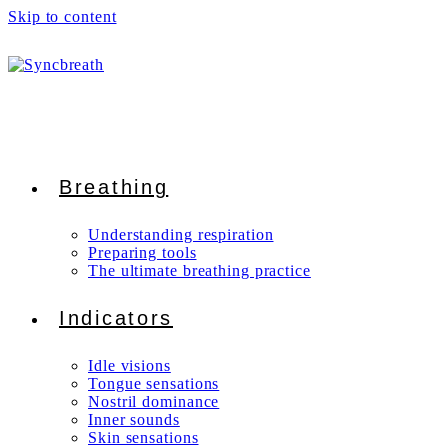
Skip to content
Breathing
Understanding respiration
Preparing tools
The ultimate breathing practice
Indicators
Idle visions
Tongue sensations
Nostril dominance
Inner sounds
Skin sensations