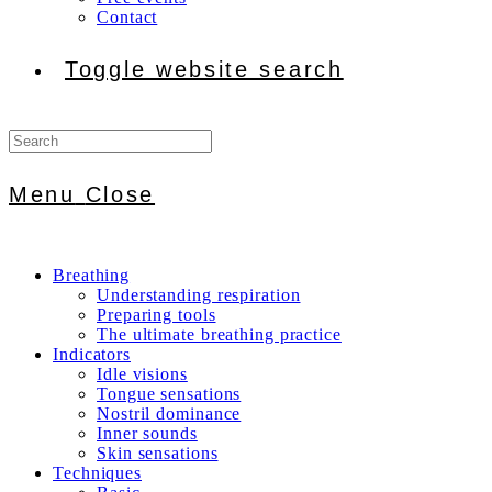
Contact
Toggle website search
Menu
Close
Breathing
Understanding respiration
Preparing tools
The ultimate breathing practice
Indicators
Idle visions
Tongue sensations
Nostril dominance
Inner sounds
Skin sensations
Techniques