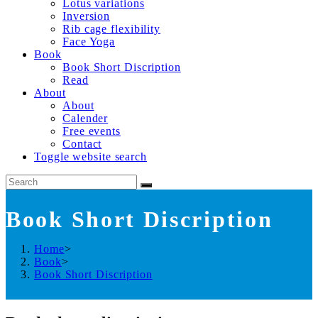
Lotus variations
Inversion
Rib cage flexibility
Face Yoga
Book
Book Short Discription
Read
About
About
Calender
Free events
Contact
Toggle website search
Book Short Discription
Home
>
Book
>
Book Short Discription