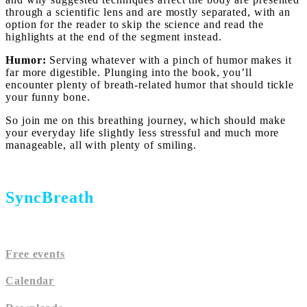
through a scientific lens and are mostly separated, with an
option for the reader to skip the science and read the
highlights at the end of the segment instead.
Humor:
Serving whatever with a pinch of humor makes it
far more digestible. Plunging into the book, you’ll
encounter plenty of breath-related humor that should tickle
your funny bone.
So join me on this breathing journey, which should make
your everyday life slightly less stressful and much more
manageable, all with plenty of smiling.
SyncBreath
Free events
Calen
dar