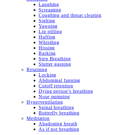
Laughing
Screaming
Coughing and throat clearing
Sighing
Yawning
Lip trilling
Huffing
Whistling
Hissing
Barking
Step Breathing
Stutter gasping
Retaining
Locking
Abdominal fanning
Cutoff retention
Dying person’s breathing
Nose pumping
Hyperventilating
Spinal breathing
Butterfly breathing
Meditation
Abadoning breath
As if not breathing