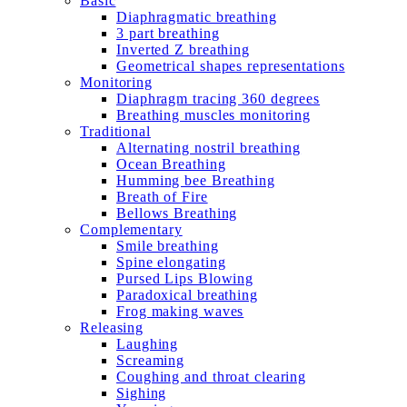
Basic
Diaphragmatic breathing
3 part breathing
Inverted Z breathing
Geometrical shapes representations
Monitoring
Diaphragm tracing 360 degrees
Breathing muscles monitoring
Traditional
Alternating nostril breathing
Ocean Breathing
Humming bee Breathing
Breath of Fire
Bellows Breathing
Complementary
Smile breathing
Spine elongating
Pursed Lips Blowing
Paradoxical breathing
Frog making waves
Releasing
Laughing
Screaming
Coughing and throat clearing
Sighing