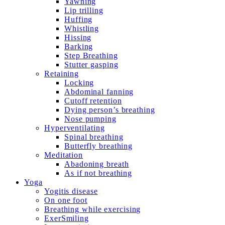
Yawning
Lip trilling
Huffing
Whistling
Hissing
Barking
Step Breathing
Stutter gasping
Retaining
Locking
Abdominal fanning
Cutoff retention
Dying person’s breathing
Nose pumping
Hyperventilating
Spinal breathing
Butterfly breathing
Meditation
Abadoning breath
As if not breathing
Yoga
Yogitis disease
On one foot
Breathing while exercising
ExerSmiling