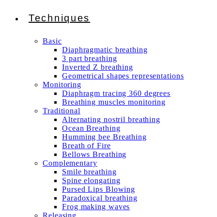
Techniques
Basic
Diaphragmatic breathing
3 part breathing
Inverted Z breathing
Geometrical shapes representations
Monitoring
Diaphragm tracing 360 degrees
Breathing muscles monitoring
Traditional
Alternating nostril breathing
Ocean Breathing
Humming bee Breathing
Breath of Fire
Bellows Breathing
Complementary
Smile breathing
Spine elongating
Pursed Lips Blowing
Paradoxical breathing
Frog making waves
Releasing