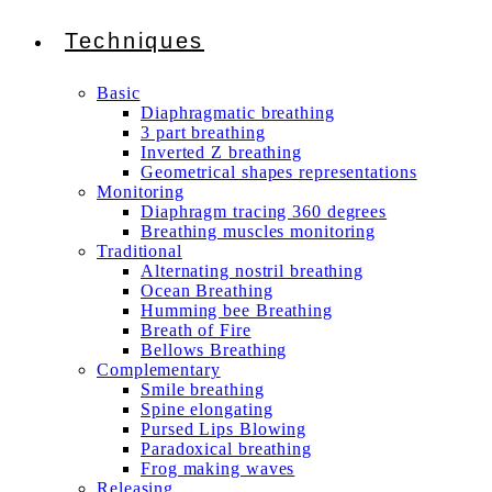
Techniques
Basic
Diaphragmatic breathing
3 part breathing
Inverted Z breathing
Geometrical shapes representations
Monitoring
Diaphragm tracing 360 degrees
Breathing muscles monitoring
Traditional
Alternating nostril breathing
Ocean Breathing
Humming bee Breathing
Breath of Fire
Bellows Breathing
Complementary
Smile breathing
Spine elongating
Pursed Lips Blowing
Paradoxical breathing
Frog making waves
Releasing