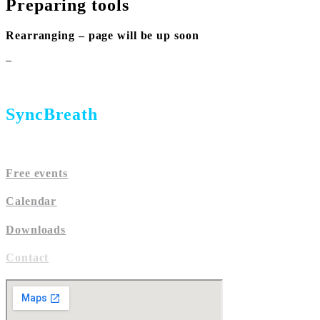
Preparing tools
Rearranging – page will be up soon
–
SyncBreath
Free events
Calen
dar
Downloads
Contact