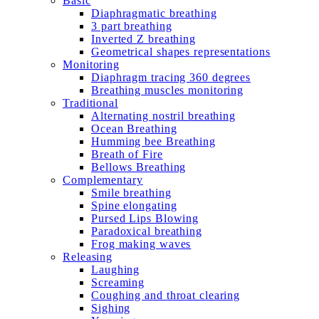
Basic
Diaphragmatic breathing
3 part breathing
Inverted Z breathing
Geometrical shapes representations
Monitoring
Diaphragm tracing 360 degrees
Breathing muscles monitoring
Traditional
Alternating nostril breathing
Ocean Breathing
Humming bee Breathing
Breath of Fire
Bellows Breathing
Complementary
Smile breathing
Spine elongating
Pursed Lips Blowing
Paradoxical breathing
Frog making waves
Releasing
Laughing
Screaming
Coughing and throat clearing
Sighing