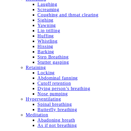
Laughing
Screaming
Coughing and throat clearing
Sighing
Yawning
Lip trilling
Huffing
Whistling
Hissing
Barking
Step Breathing
Stutter gasping
Retaining
Locking
Abdominal fanning
Cutoff retention
Dying person’s breathing
Nose pumping
Hyperventilating
Spinal breathing
Butterfly breathing
Meditation
Abadoning breath
As if not breathing