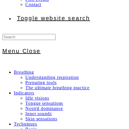
Contact
Toggle website search
Menu
Close
Breathing
Understanding respiration
Preparing tools
The ultimate breathing practice
Indicators
Idle visions
Tongue sensations
Nostril dominance
Inner sounds
Skin sensations
Techniques