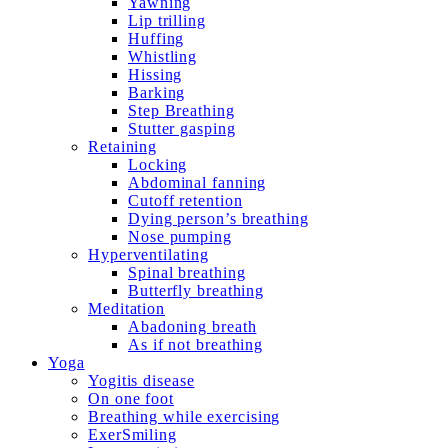
Yawning
Lip trilling
Huffing
Whistling
Hissing
Barking
Step Breathing
Stutter gasping
Retaining
Locking
Abdominal fanning
Cutoff retention
Dying person’s breathing
Nose pumping
Hyperventilating
Spinal breathing
Butterfly breathing
Meditation
Abadoning breath
As if not breathing
Yoga
Yogitis disease
On one foot
Breathing while exercising
ExerSmiling