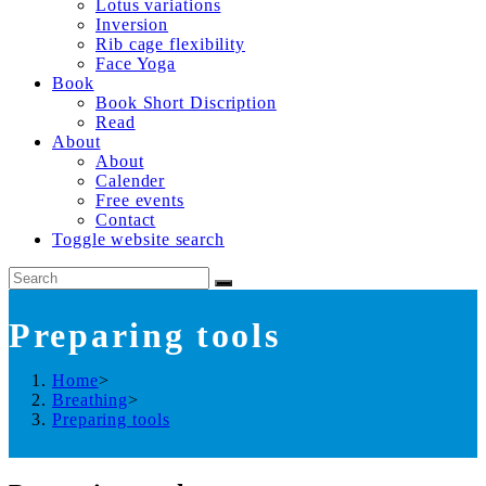
Lotus variations
Inversion
Rib cage flexibility
Face Yoga
Book
Book Short Discription
Read
About
About
Calender
Free events
Contact
Toggle website search
Preparing tools
Home
>
Breathing
>
Preparing tools