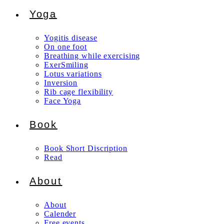
Yoga
Yogitis disease
On one foot
Breathing while exercising
ExerSmiling
Lotus variations
Inversion
Rib cage flexibility
Face Yoga
Book
Book Short Discription
Read
About
About
Calender
Free events