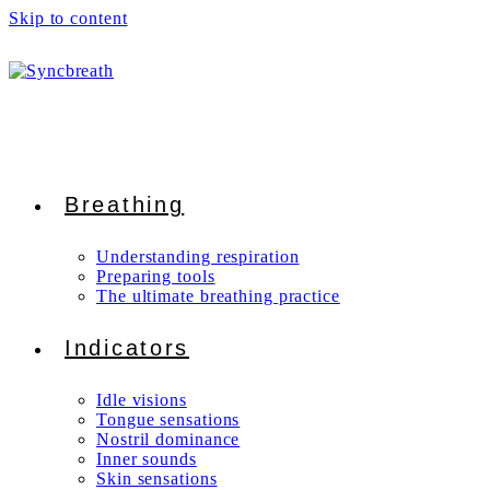
Skip to content
Breathing
Understanding respiration
Preparing tools
The ultimate breathing practice
Indicators
Idle visions
Tongue sensations
Nostril dominance
Inner sounds
Skin sensations