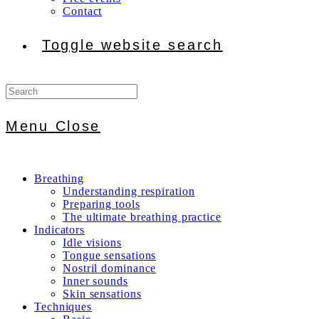
Contact
Toggle website search
Menu
Close
Breathing
Understanding respiration
Preparing tools
The ultimate breathing practice
Indicators
Idle visions
Tongue sensations
Nostril dominance
Inner sounds
Skin sensations
Techniques