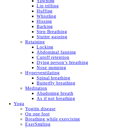
Yawning
Lip trilling
Huffing
Whistling
Hissing
Barking
Step Breathing
Stutter gasping
Retaining
Locking
Abdominal fanning
Cutoff retention
Dying person’s breathing
Nose pumping
Hyperventilating
Spinal breathing
Butterfly breathing
Meditation
Abadoning breath
As if not breathing
Yoga
Yogitis disease
On one foot
Breathing while exercising
ExerSmiling