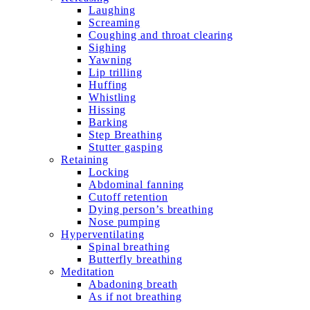
Laughing
Screaming
Coughing and throat clearing
Sighing
Yawning
Lip trilling
Huffing
Whistling
Hissing
Barking
Step Breathing
Stutter gasping
Retaining
Locking
Abdominal fanning
Cutoff retention
Dying person’s breathing
Nose pumping
Hyperventilating
Spinal breathing
Butterfly breathing
Meditation
Abadoning breath
As if not breathing