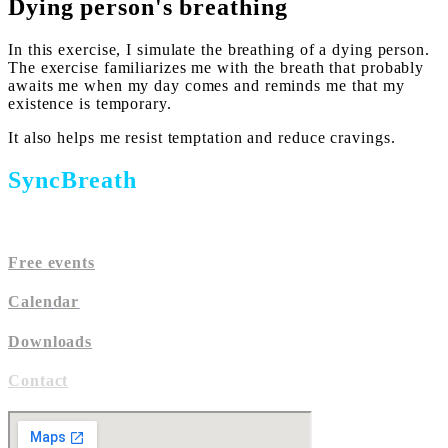
Dying person's breathing
In this exercise, I simulate the breathing of a dying person.
The exercise familiarizes me with the breath that probably
awaits me when my day comes and reminds me that my
existence is temporary.
It also helps me resist temptation and reduce cravings.
SyncBreath
Free events
Calen
dar
Downloads
Contact