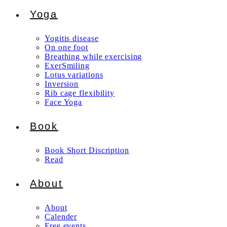
Yoga
Yogitis disease
On one foot
Breathing while exercising
ExerSmiling
Lotus variations
Inversion
Rib cage flexibility
Face Yoga
Book
Book Short Discription
Read
About
About
Calender
Free events