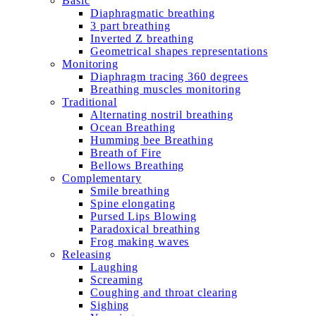
Basic
Diaphragmatic breathing
3 part breathing
Inverted Z breathing
Geometrical shapes representations
Monitoring
Diaphragm tracing 360 degrees
Breathing muscles monitoring
Traditional
Alternating nostril breathing
Ocean Breathing
Humming bee Breathing
Breath of Fire
Bellows Breathing
Complementary
Smile breathing
Spine elongating
Pursed Lips Blowing
Paradoxical breathing
Frog making waves
Releasing
Laughing
Screaming
Coughing and throat clearing
Sighing