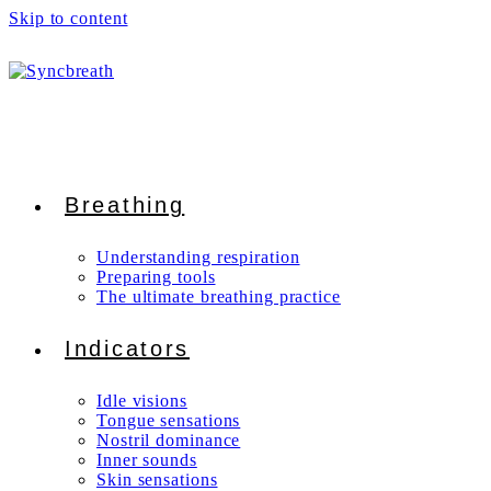
Skip to content
Breathing
Understanding respiration
Preparing tools
The ultimate breathing practice
Indicators
Idle visions
Tongue sensations
Nostril dominance
Inner sounds
Skin sensations