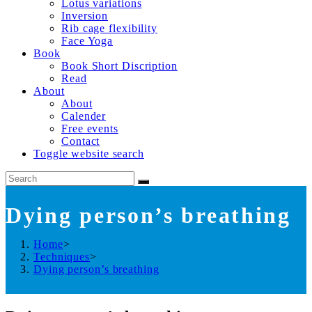
Lotus variations
Inversion
Rib cage flexibility
Face Yoga
Book
Book Short Discription
Read
About
About
Calender
Free events
Contact
Toggle website search
Dying person’s breathing
Home
>
Techniques
>
Dying person’s breathing