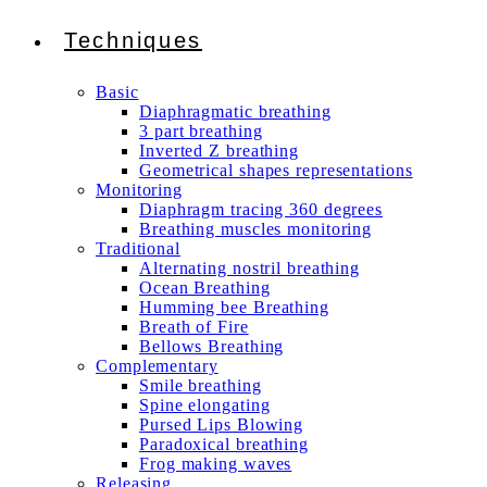
Techniques
Basic
Diaphragmatic breathing
3 part breathing
Inverted Z breathing
Geometrical shapes representations
Monitoring
Diaphragm tracing 360 degrees
Breathing muscles monitoring
Traditional
Alternating nostril breathing
Ocean Breathing
Humming bee Breathing
Breath of Fire
Bellows Breathing
Complementary
Smile breathing
Spine elongating
Pursed Lips Blowing
Paradoxical breathing
Frog making waves
Releasing