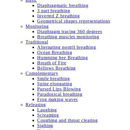
Basic
Diaphragmatic breathing
3 part breathing
Inverted Z breathing
Geometrical shapes representations
Monitoring
Diaphragm tracing 360 degrees
Breathing muscles monitoring
Traditional
Alternating nostril breathing
Ocean Breathing
Humming bee Breathing
Breath of Fire
Bellows Breathing
Complementary
Smile breathing
Spine elongating
Pursed Lips Blowing
Paradoxical breathing
Frog making waves
Releasing
Laughing
Screaming
Coughing and throat clearing
Sighing