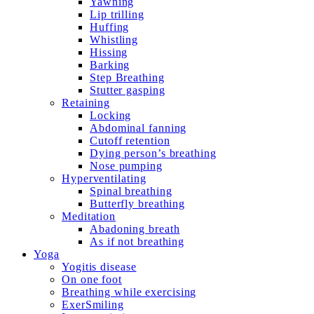
Yawning
Lip trilling
Huffing
Whistling
Hissing
Barking
Step Breathing
Stutter gasping
Retaining
Locking
Abdominal fanning
Cutoff retention
Dying person’s breathing
Nose pumping
Hyperventilating
Spinal breathing
Butterfly breathing
Meditation
Abadoning breath
As if not breathing
Yoga
Yogitis disease
On one foot
Breathing while exercising
ExerSmiling