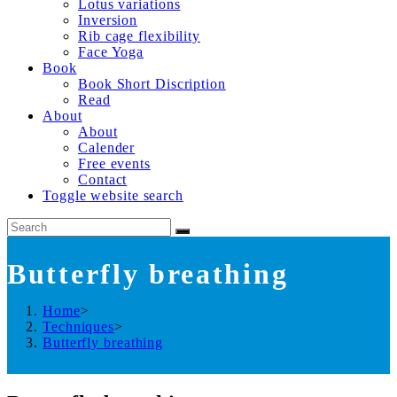
Lotus variations
Inversion
Rib cage flexibility
Face Yoga
Book
Book Short Discription
Read
About
About
Calender
Free events
Contact
Toggle website search
Butterfly breathing
Home
>
Techniques
>
Butterfly breathing