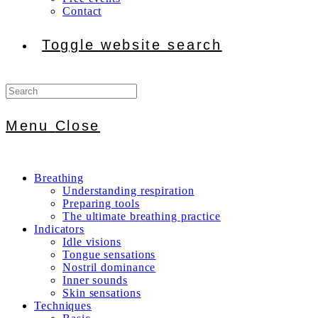
Contact
Toggle website search
Menu
Close
Breathing
Understanding respiration
Preparing tools
The ultimate breathing practice
Indicators
Idle visions
Tongue sensations
Nostril dominance
Inner sounds
Skin sensations
Techniques