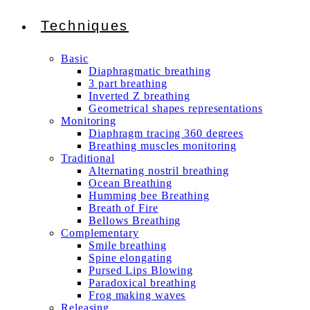
Techniques
Basic
Diaphragmatic breathing
3 part breathing
Inverted Z breathing
Geometrical shapes representations
Monitoring
Diaphragm tracing 360 degrees
Breathing muscles monitoring
Traditional
Alternating nostril breathing
Ocean Breathing
Humming bee Breathing
Breath of Fire
Bellows Breathing
Complementary
Smile breathing
Spine elongating
Pursed Lips Blowing
Paradoxical breathing
Frog making waves
Releasing