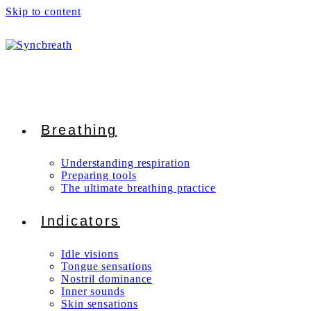
Skip to content
Breathing
Understanding respiration
Preparing tools
The ultimate breathing practice
Indicators
Idle visions
Tongue sensations
Nostril dominance
Inner sounds
Skin sensations