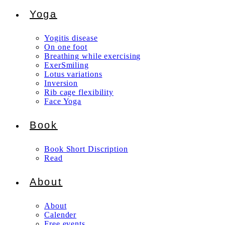
Yoga
Yogitis disease
On one foot
Breathing while exercising
ExerSmiling
Lotus variations
Inversion
Rib cage flexibility
Face Yoga
Book
Book Short Discription
Read
About
About
Calender
Free events