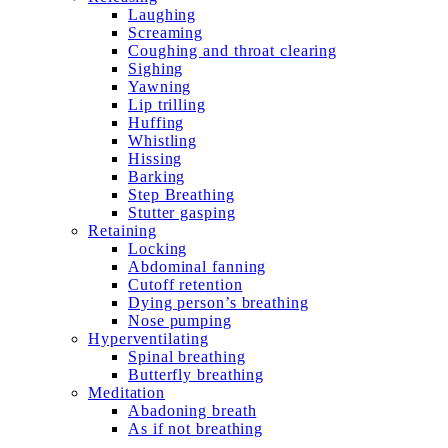
Laughing
Screaming
Coughing and throat clearing
Sighing
Yawning
Lip trilling
Huffing
Whistling
Hissing
Barking
Step Breathing
Stutter gasping
Retaining
Locking
Abdominal fanning
Cutoff retention
Dying person’s breathing
Nose pumping
Hyperventilating
Spinal breathing
Butterfly breathing
Meditation
Abadoning breath
As if not breathing