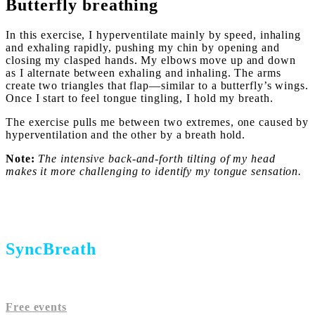
Butterfly breathing
In this exercise, I hyperventilate mainly by speed, inhaling
and exhaling rapidly, pushing my chin by opening and
closing my clasped hands. My elbows move up and down
as I alternate between exhaling and inhaling. The arms
create two triangles that flap—similar to a butterfly’s wings.
Once I start to feel tongue tingling, I hold my breath.
The exercise pulls me between two extremes, one caused by
hyperventilation and the other by a breath hold.
Note:
The intensive back-and-forth tilting of my head
makes it more challenging to identify my tongue sensation.
SyncBreath
Free events