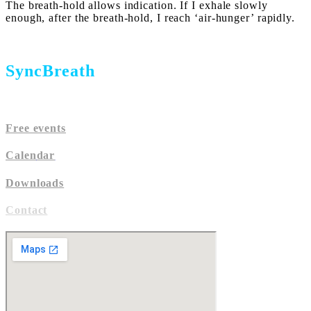
The breath-hold allows indication. If I exhale slowly
enough, after the breath-hold, I reach ‘air-hunger’ rapidly.
SyncBreath
Free events
Calen
dar
Downloads
Contact