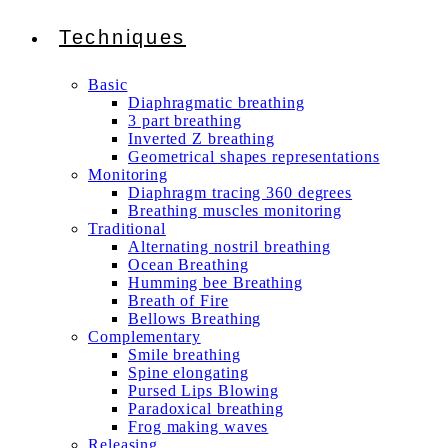
Techniques
Basic
Diaphragmatic breathing
3 part breathing
Inverted Z breathing
Geometrical shapes representations
Monitoring
Diaphragm tracing 360 degrees
Breathing muscles monitoring
Traditional
Alternating nostril breathing
Ocean Breathing
Humming bee Breathing
Breath of Fire
Bellows Breathing
Complementary
Smile breathing
Spine elongating
Pursed Lips Blowing
Paradoxical breathing
Frog making waves
Releasing