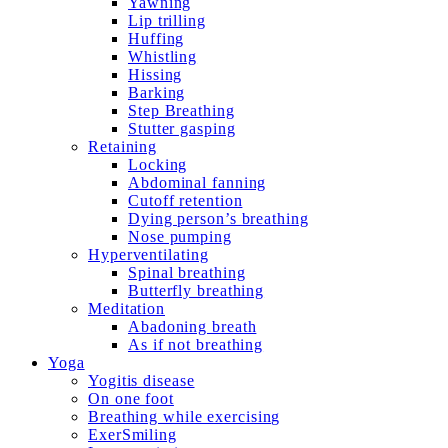
Yawning
Lip trilling
Huffing
Whistling
Hissing
Barking
Step Breathing
Stutter gasping
Retaining
Locking
Abdominal fanning
Cutoff retention
Dying person’s breathing
Nose pumping
Hyperventilating
Spinal breathing
Butterfly breathing
Meditation
Abadoning breath
As if not breathing
Yoga
Yogitis disease
On one foot
Breathing while exercising
ExerSmiling