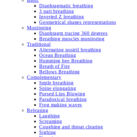
Basic
Diaphragmatic breathing
3 part breathing
Inverted Z breathing
Geometrical shapes representations
Monitoring
Diaphragm tracing 360 degrees
Breathing muscles monitoring
Traditional
Alternating nostril breathing
Ocean Breathing
Humming bee Breathing
Breath of Fire
Bellows Breathing
Complementary
Smile breathing
Spine elongating
Pursed Lips Blowing
Paradoxical breathing
Frog making waves
Releasing
Laughing
Screaming
Coughing and throat clearing
Sighing