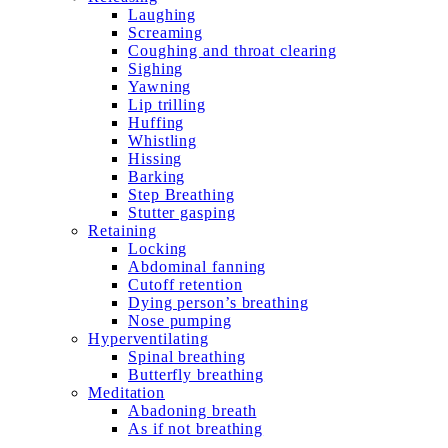
Laughing
Screaming
Coughing and throat clearing
Sighing
Yawning
Lip trilling
Huffing
Whistling
Hissing
Barking
Step Breathing
Stutter gasping
Retaining
Locking
Abdominal fanning
Cutoff retention
Dying person’s breathing
Nose pumping
Hyperventilating
Spinal breathing
Butterfly breathing
Meditation
Abadoning breath
As if not breathing