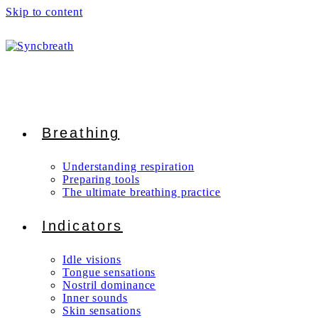
Skip to content
Breathing
Understanding respiration
Preparing tools
The ultimate breathing practice
Indicators
Idle visions
Tongue sensations
Nostril dominance
Inner sounds
Skin sensations