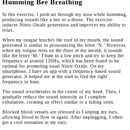
Humming Bee Breathing
In this exercise, I push air through my nose while humming,
producing sounds like a bee or a drone. The exercise
induces Nitric-Oxide generation and improves my ability to
relax.
When my tongue touches the roof of my mouth, the sound
generated is similar to pronouncing the letter ‘N.’ However,
when my tongue rests on the floor of my mouth, it sounds
like the letter ‘M.’ I hum in a low pitch and try to keep the
frequency at around 120Hz, which has been found to be
optimal for promoting nasal Nitric Oxide. On my
smartphone, I have an app with a frequency-based sound
generator. It helped me at the start to find the right
frequency to hum.
The sound reverberates in the center of my head. Then, I
gradually reduce the sound intensity as I complete
exhalation, creating an effect similar to a fading siren.
Blocked blood vessels are released as I unplug my ears,
allowing blood to flow in again. After unplugging, I often
get a cool sensation in my ears.