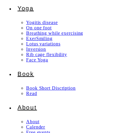
Yoga
Yogitis disease
On one foot
Breathing while exercising
ExerSmiling
Lotus variations
Inversion
Rib cage flexibility
Face Yoga
Book
Book Short Discription
Read
About
About
Calender
Free events