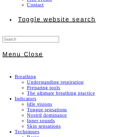
Contact
Toggle website search
Menu
Close
Breathing
Understanding respiration
Preparing tools
The ultimate breathing practice
Indicators
Idle visions
Tongue sensations
Nostril dominance
Inner sounds
Skin sensations
Techniques