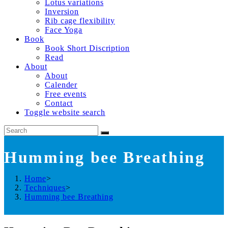
Lotus variations
Inversion
Rib cage flexibility
Face Yoga
Book
Book Short Discription
Read
About
About
Calender
Free events
Contact
Toggle website search
Humming bee Breathing
Home
>
Techniques
>
Humming bee Breathing